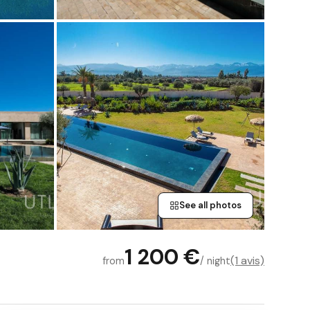
See all photos
1 200 €
(1 avis)
from
/ night