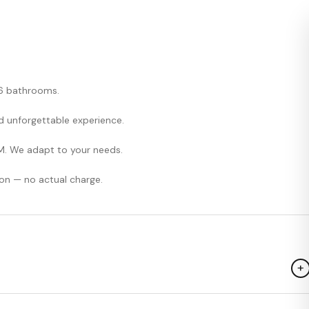
, 6 bathrooms.
and unforgettable experience.
M. We adapt to your needs.
on — no actual charge.
+