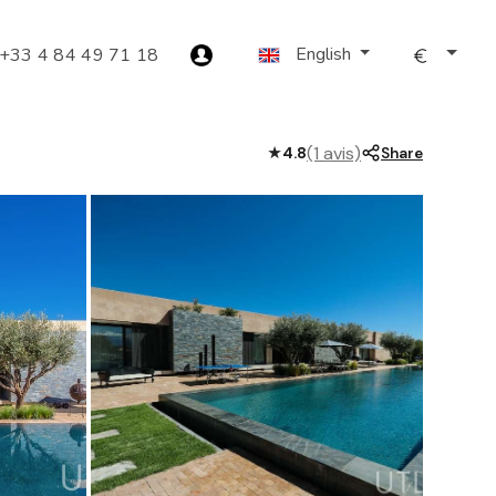
English
+33 4 84 49 71 18
(1 avis)
★
4.8
Share