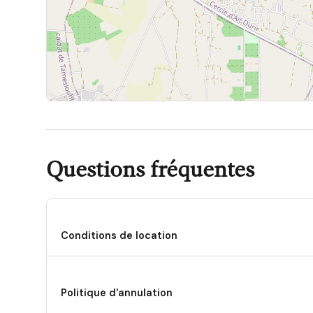
In summary, Villa Platinium is an exceptional option fo
style, and an authentic connection with the environment
choice for a memorable stay in Marrakech.
Questions fréquentes
Conditions de location
Politique d'annulation