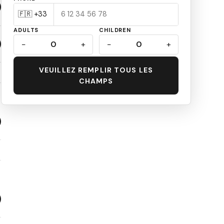
ADULTS
CHILDREN
−
0
+
−
0
+
VEUILLEZ REMPLIR TOUS LES
CHAMPS