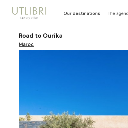
Our destinations
The agenc
Road to Ourika
Maroc