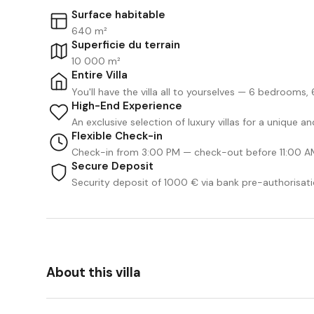
Surface habitable
640 m²
Superficie du terrain
10 000 m²
Entire Villa
You'll have the villa all to yourselves — 6 bedrooms
High-End Experience
An exclusive selection of luxury villas for a unique 
Flexible Check-in
Check-in from 3:00 PM — check-out before 11:00 A
Secure Deposit
Security deposit of 1000 € via bank pre-authorisati
About this villa
We Like