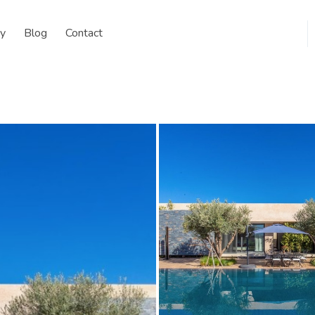
y
Blog
Contact