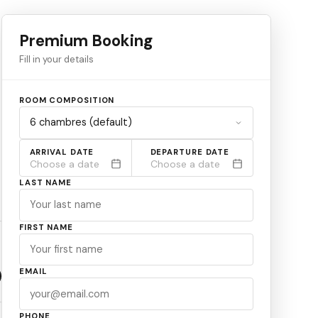
Premium Booking
Fill in your details
ROOM COMPOSITION
ARRIVAL DATE
DEPARTURE DATE
Choose a date
Choose a date
LAST NAME
FIRST NAME
EMAIL
PHONE