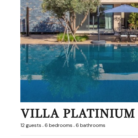
VILLA PLATINIUM
12 guests
6 bedrooms
6 bathrooms