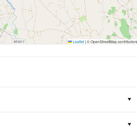
r those looking for a stay that combines modern comfort, elegant
. Its tranquil setting and quality amenities make it an essential
Leaflet
|
© OpenStreetMap contributor
▼
▼